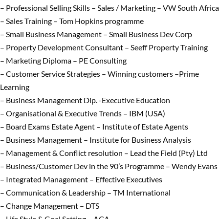
– Professional Selling Skills – Sales / Marketing – VW South Africa
– Sales Training – Tom Hopkins programme
– Small Business Management – Small Business Dev Corp
– Property Development Consultant – Seeff Property Training
– Marketing Diploma – PE Consulting
– Customer Service Strategies – Winning customers –Prime
Learning
– Business Management Dip. -Executive Education
– Organisational & Executive Trends – IBM (USA)
– Board Exams Estate Agent – Institute of Estate Agents
– Business Management – Institute for Business Analysis
– Management & Conflict resolution – Lead the Field (Pty) Ltd
– Business/Customer Dev in the 90’s Programme – Wendy Evans
– Integrated Management – Effective Executives
– Communication & Leadership – TM International
– Change Management – DTS
– Life Style & Goal Setting – ACA