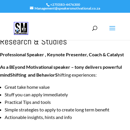
+27(0)83-4476300
Management@speakersmotivational.co.za
Tony’s Dovale -Keynote Speakers’
Research & Studies
Professional Speaker , Keynote Presenter, Coach & Catalyst
As a BEyond Motivational speaker – tony delivers powerful
mindShifting and BehaviorS
hifting experiences:
Great take home value
Stuff you can apply immediately
Practical Tips and tools
Simple strategies to apply to create long term benefit
Actionable insights, hints and info