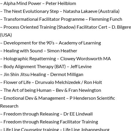
– Alpha Mind Power – Peter Heilblom
– The Next Evolutionary Step – Natasha Lakaeve (Australia)
– Transformational Facilitator Programme – Flemming Funch
– Process Oriented Training (Shadow) Facilitator Cert – D. Bilgere
(USA)
– Development for the 90’s – Academy of Learning
– Healing with Sound – Simon Heather
– Holographic Repatterning – Clowey Wordsworth MA
– Body Alignment Therapy (BAT) – Jeff Levine
– Jin Shin Jitsu Healing – Dermot Milligan
– Flower of Life – Drunvalo Melchizedek / Ron Holt
– The Art of being Human – Bev & Fran Newington
– Emotional Dev & Management – P Henderson Scientific
Research
– Freedom through Releasing – Dr EE Lindwall
– Freedom through Releasing Facilitator Training
– Life Line Counselor training – Life Line Johannesburg