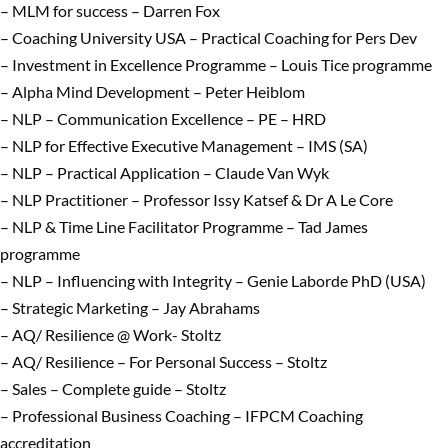
– MLM for success – Darren Fox
– Coaching University USA – Practical Coaching for Pers Dev
– Investment in Excellence Programme – Louis Tice programme
– Alpha Mind Development – Peter Heiblom
– NLP – Communication Excellence – PE – HRD
– NLP for Effective Executive Management – IMS (SA)
– NLP – Practical Application – Claude Van Wyk
– NLP Practitioner – Professor Issy Katsef & Dr A Le Core
– NLP & Time Line Facilitator Programme – Tad James
programme
– NLP – Influencing with Integrity – Genie Laborde PhD (USA)
– Strategic Marketing – Jay Abrahams
– AQ/ Resilience @ Work- Stoltz
– AQ/ Resilience – For Personal Success – Stoltz
– Sales – Complete guide – Stoltz
– Professional Business Coaching – IFPCM Coaching
accreditation