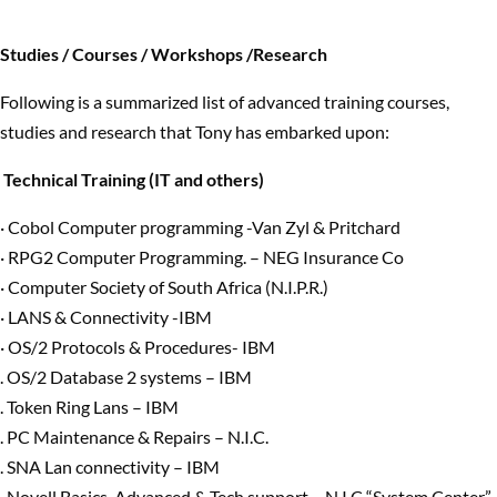
Studies / Courses / Workshops /Research
Following is a summarized list of advanced training courses,
studies and research that Tony has embarked upon:
Technical Training (IT and others)
· Cobol Computer programming -Van Zyl & Pritchard
· RPG2 Computer Programming. – NEG Insurance Co
· Computer Society of South Africa (N.I.P.R.)
· LANS & Connectivity -IBM
· OS/2 Protocols & Procedures- IBM
. OS/2 Database 2 systems – IBM
. Token Ring Lans – IBM
. PC Maintenance & Repairs – N.I.C.
. SNA Lan connectivity – IBM
. Novell Basics, Advanced & Tech support – N.I.C “System Center”