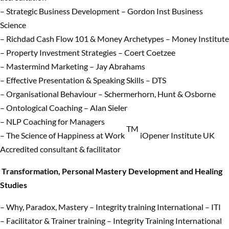
– Strategic Business Development – Gordon Inst Business
Science
– Richdad Cash Flow 101 & Money Archetypes – Money Institute
– Property Investment Strategies – Coert Coetzee
– Mastermind Marketing – Jay Abrahams
– Effective Presentation & Speaking Skills – DTS
– Organisational Behaviour – Schermerhorn, Hunt & Osborne
– Ontological Coaching – Alan Sieler
– NLP Coaching for Managers
TM
– The Science of Happiness at Work
iOpener Institute UK
Accredited consultant & facilitator
Transformation, Personal Mastery Development and Healing
Studies
– Why, Paradox, Mastery – Integrity training International – ITI
– Facilitator & Trainer training – Integrity Training International