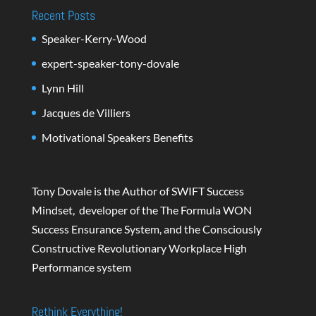
Recent Posts
Speaker-Kerry-Wood
expert-speaker-tony-dovale
Lynn Hill
Jacques de Villiers
Motivational Speakers Benefits
Tony Dovale is the Author of SWIFT Success
Mindset, developer of the The Formula WON
Success Ensurance System, and the Consciously
Constructive Revolutionary Workplace High
Performance system
Rethink Everything!