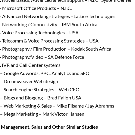
· Microsoft Office Products – N.I.C.
· Advanced Networking strategies –Lattice Technologies
· Networking / Connectivity – IBM South Africa
· Voice Processing Technologies – USA
· Telecomm & Voice Processing Strategies – USA
· Photography / Film Production – Kodak South Africa
· Photography/Video – SA Defence Force
. IVR and Call Center systems
– Google Adwords, PPC, Analytics and SEO
– Dreamweaver Web design
– Search Engine Strategies – Web CEO
– Blogs and Blogging – Brad Fallon USA
– Web Marketing & Sales – Mike Filsame / Jay Abrahms
– Mega Marketing – Mark Victor Hansen
Management, Sales and Other Similar Studies