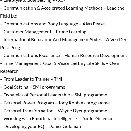
– Communication & Accelerated Learning Methods – Lead the
Field Ltd
– Communications and Body Language – Alan Pease
– Customer Management – Prime Learning
– International Behaviour And Management Styles – A Ven Der
Post Prog
– Communications Excellence – Human Resource Development
– Time Management, Goal & Vision Setting Life Skills – Own
Research
– From Leader to Trainer – TMI
– Goal Setting – SMI programme
– Dynamics of Personal Leadership – SMI programme
– Personal Power Program – Tony Robbins programme
– Personal Transformation – Wayne Dyer programme
– Working with Emotional Intelligence – Daniel Goleman
– Developing your EQ – Daniel Goleman