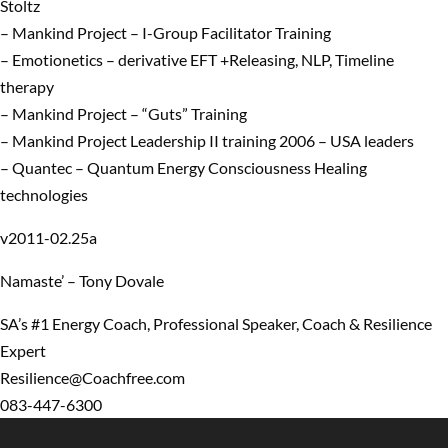
Stoltz
– Mankind Project – I-Group Facilitator Training
– Emotionetics – derivative EFT +Releasing, NLP, Timeline
therapy
– Mankind Project – “Guts” Training
– Mankind Project Leadership II training 2006 – USA leaders
– Quantec – Quantum Energy Consciousness Healing
technologies
v2011-02.25a
Namaste’ – Tony Dovale
SA’s #1 Energy Coach, Professional Speaker, Coach & Resilience
Expert
Resilience@Coachfree.com
083-447-6300