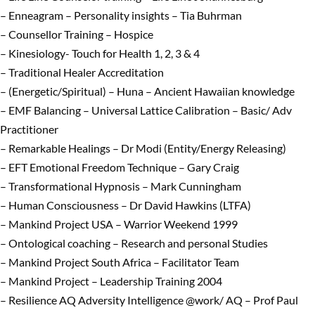
– Enneagram – Personality insights – Tia Buhrman
– Counsellor Training – Hospice
– Kinesiology- Touch for Health 1, 2, 3 & 4
– Traditional Healer Accreditation
– (Energetic/Spiritual) – Huna – Ancient Hawaiian knowledge
– EMF Balancing – Universal Lattice Calibration – Basic/ Adv
Practitioner
– Remarkable Healings – Dr Modi (Entity/Energy Releasing)
– EFT Emotional Freedom Technique – Gary Craig
– Transformational Hypnosis – Mark Cunningham
– Human Consciousness – Dr David Hawkins (LTFA)
– Mankind Project USA – Warrior Weekend 1999
– Ontological coaching – Research and personal Studies
– Mankind Project South Africa – Facilitator Team
– Mankind Project – Leadership Training 2004
– Resilience AQ Adversity Intelligence @work/ AQ – Prof Paul